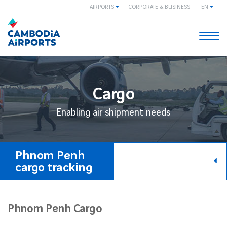
AIRPORTS
CORPORATE & BUSINESS
EN
Togg
navi
Cargo
Enabling air shipment needs
Phnom Penh
cargo tracking
Phnom Penh Cargo