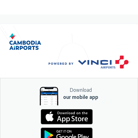
Download
our mobile app