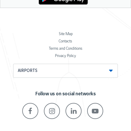
Site Map
Contacts
Terms and Conditions
Privacy Policy
AIRPORTS
Follow us on social networks