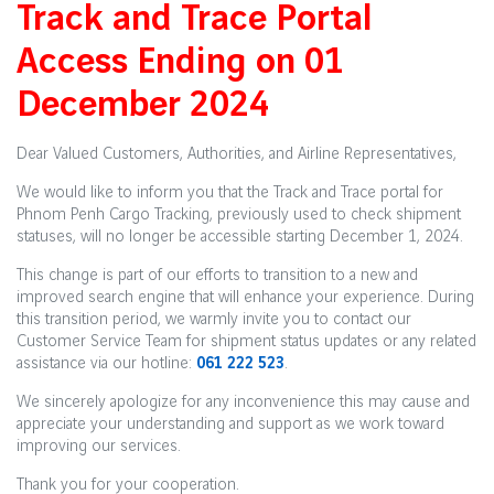
Track and Trace Portal
Access Ending on 01
December 2024
Dear Valued Customers, Authorities, and Airline Representatives,
We would like to inform you that the Track and Trace portal for
Phnom Penh Cargo Tracking, previously used to check shipment
statuses, will no longer be accessible starting December 1, 2024.
This change is part of our efforts to transition to a new and
improved search engine that will enhance your experience. During
this transition period, we warmly invite you to contact our
Customer Service Team for shipment status updates or any related
assistance via our hotline:
061 222 523
.
We sincerely apologize for any inconvenience this may cause and
appreciate your understanding and support as we work toward
improving our services.
Thank you for your cooperation.