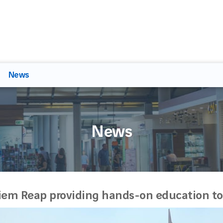
News
News
iem Reap providing hands-on education to