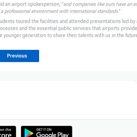
id an airport spokesperson, “
and companies like ours have an ess
 a professional environment with international standards.
”
udents toured the facilities and attended presentations led by
ocesses and the essential public services that airports provide.
e younger generation to share their talents with us in the futur
Previous