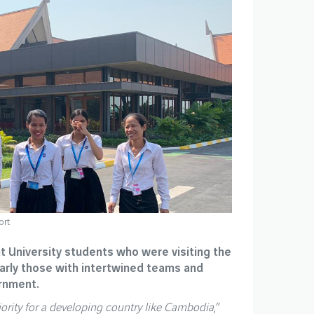
ort
ht University students who were visiting the
larly those with intertwined teams and
ernment.
riority for a developing country like Cambodia
,”