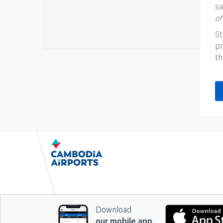
sa
of
St
pr
th
Download
our mobile app