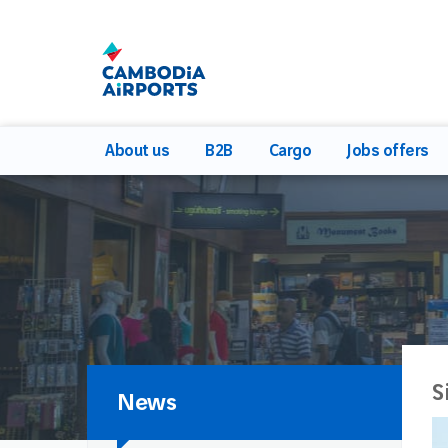
About us
B2B
Cargo
Jobs offers
S
News