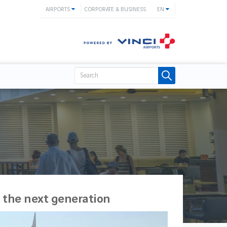
AIRPORTS
CORPORATE & BUSINESS
EN
 the next generation