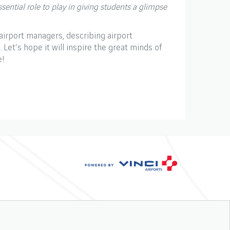
ential role to play in giving students a glimpse
 airport managers, describing airport
 Let’s hope it will inspire the great minds of
e!