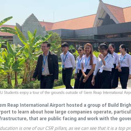
U Students enjoy a tour of the grounds outside of Siem Reap International Airp
em Reap International Airport hosted a group of Build Brig
rport to learn about how large companies operate, particu
frastructure, that are public facing and work with the gov
ducation is one of our CSR pillars, as we can see that it is a top p