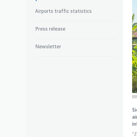
Airports traffic statistics
Press release
Newsletter
BB
Si
ai
in
“
E