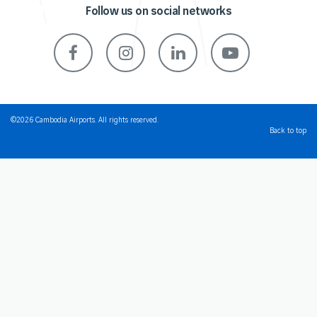
Follow us on social networks
©2026 Cambodia Airports. All rights reserved.
Back to top