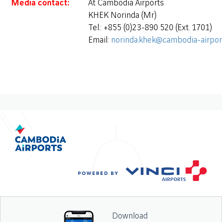
Media contact:
At Cambodia Airports
KHEK Norinda (Mr)
Tel.: +855 (0)23-890 520 (Ext. 1701)
Email:
norinda.khek@cambodia-airpor
Download