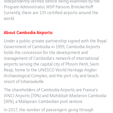
independently verified before being examined by the
Program Administrator, WSP Parsons Brinckerhoff.
Currently, there are 135 certified airports around the
world.
About Cambodia Airports:
Under a public-private partnership signed with the Royal
Government of Cambodia in 1995, Cambodia Airports
holds the concession for the development and
management of Cambodia’s network of international
airports serving the capital city of Phnom Penh, Siem
Reap, home to the UNESCO World Heritage Angkor
Archaeological Complex, and the port city and beach
resort of Sihanoukville.
The shareholders of Cambodia Airports are France’s
VINCI Airports (70%) and Muhibbah Masteron Cambodia
(30%), a Malaysian-Cambodian joint venture.
In 2017, the number of passengers going through