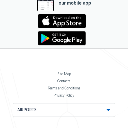
our mobile app
Site Map
Contacts
Terms and Conditions
Privacy Policy
AIRPORTS