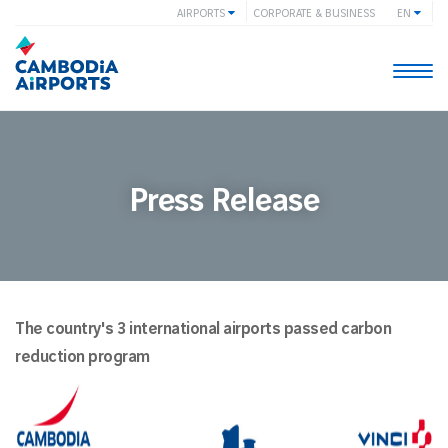
AIRPORTS
CORPORATE & BUSINESS
EN
Togg
navi
Press Release
The country's 3 international airports passed carbon
reduction program