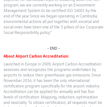
program, we are currently working on an Environment
Management System to be certified ISO 14001 by the
end of the year. Since we began operating in Cambodia,
environmental actions all put together with societal and
social ones have been one of the 3 pillars of our Corporate
Social Responsibility policy.”
- END -
About Airport Carbon Accreditation:
Launched in Europe in 2009, Airport Carbon Accreditation
assesses and recognizes the programs undertaken by
airports to reduce their greenhouse gas emissions. Since
November 2014, it has been the only international
certification program specifically for the airport industry.
Accreditation can be applied for annually and has four
levels of certification: Mapping, reduction, optimization
and neutrality. To obtain certification, all requests must be