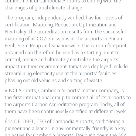
commitment of Cambodia Airports to coping with the
challenges of global climate change.
The program, independently verified, has four levels of
certification: Mapping, Reduction, Optimization and
Neutrality. The accreditation results from the successful
mapping of all CO2 emissions at the airports in Phnom
Penh, Siem Reap and Sihanoukville. The carbon footprint
obtained can therefore be used as a starting point to
control, reduce and ultimately neutralize the airports’
impact on their environment. Initiatives deployed include
streamlining electricity use at the airports’ facilities,
phasing out old vehicles and sorting of waste.
VINCI Airports, Cambodia Airports’ mother company, is
the first international group to commit all of its airports to
the Airports Carbon Accreditation program. Today, all of
them have been continuously certified at different levels.
Éric DELOBEL, CEO of Cambodia Airports, said: “Being a
pioneer and a leader in environmentally-friendly is a key
objective for Cambodia Airports. Doubling down the ACA