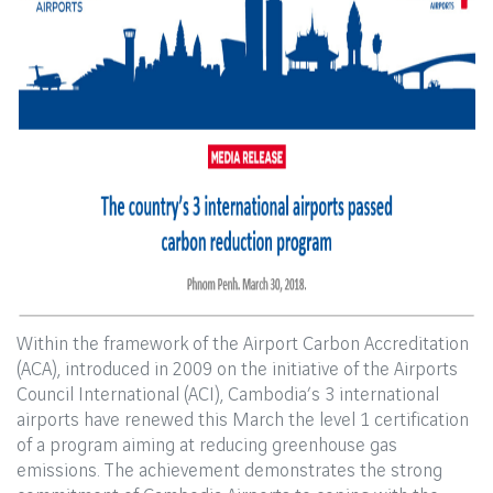
Within the framework of the Airport Carbon Accreditation
(ACA), introduced in 2009 on the initiative of the Airports
Council International (ACI), Cambodia’s 3 international
airports have renewed this March the level 1 certification
of a program aiming at reducing greenhouse gas
emissions. The achievement demonstrates the strong