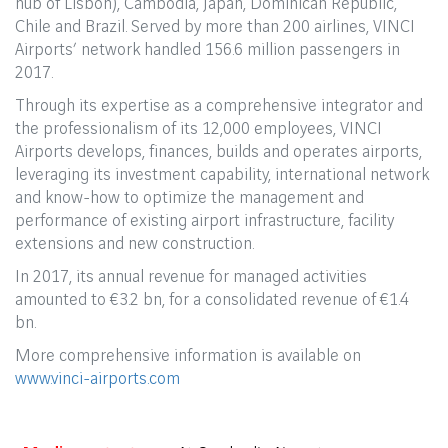
hub of Lisbon), Cambodia, Japan, Dominican Republic,
Chile and Brazil. Served by more than 200 airlines, VINCI
Airports’ network handled 156.6 million passengers in
2017.
Through its expertise as a comprehensive integrator and
the professionalism of its 12,000 employees, VINCI
Airports develops, finances, builds and operates airports,
leveraging its investment capability, international network
and know-how to optimize the management and
performance of existing airport infrastructure, facility
extensions and new construction.
In 2017, its annual revenue for managed activities
amounted to €3.2 bn, for a consolidated revenue of €1.4
bn.
More comprehensive information is available on
www.vinci-airports.com