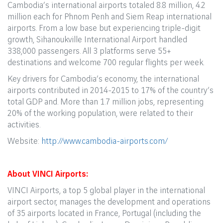
Cambodia’s international airports totaled 8.8 million, 4.2
million each for Phnom Penh and Siem Reap international
airports. From a low base but experiencing triple-digit
growth, Sihanoukville International Airport handled
338,000 passengers. All 3 platforms serve 55+
destinations and welcome 700 regular flights per week.
Key drivers for Cambodia’s economy, the international
airports contributed in 2014-2015 to 17% of the country’s
total GDP and. More than 1.7 million jobs, representing
20% of the working population, were related to their
activities.
Website:
http://www.cambodia-airports.com/
About VINCI Airports:
VINCI Airports, a top 5 global player in the international
airport sector, manages the development and operations
of 35 airports located in France, Portugal (including the