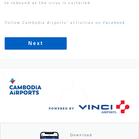
to rebound as the virus is curtailed.
Follow Cambodia Airports’ activities on
Facebook.
Next
Download