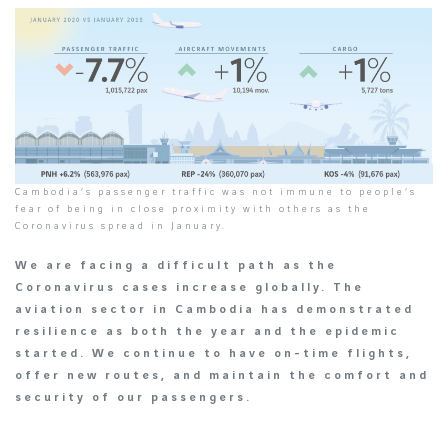
Cambodia’s passenger traffic was not immune to people’s
fear of being in close proximity with others as the
Coronavirus spread in January.
We are facing a difficult path as the
Coronavirus cases increase globally. The
aviation sector in Cambodia has demonstrated
resilience as both the year and the epidemic
started. We continue to have on-time flights,
offer new routes, and maintain the comfort and
security of our passengers.