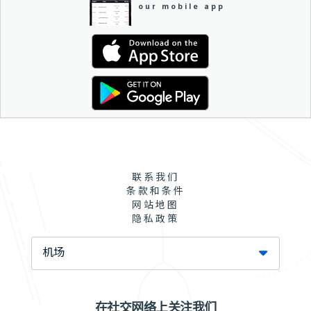
our mobile app
联系我们
条款和条件
网站地图
隐私政策
机场
在社交网络上关注我们