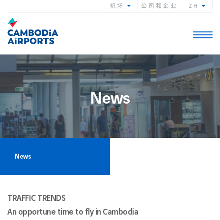
机场
公司和企业
ZH
Toggle
navigat
News
News
TRAFFIC TRENDS
An opportune time to fly in Cambodia