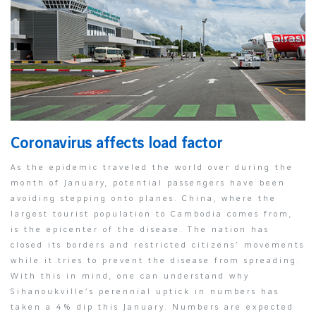
Coronavirus affects load factor
As the epidemic traveled the world over during the
month of January, potential passengers have been
avoiding stepping onto planes. China, where the
largest tourist population to Cambodia comes from,
is the epicenter of the disease. The nation has
closed its borders and restricted citizens’ movements
while it tries to prevent the disease from spreading.
With this in mind, one can understand why
Sihanoukville’s perennial uptick in numbers has
taken a 4% dip this January. Numbers are expected