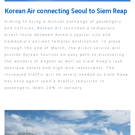
Korean Air connecting Seoul to Siem Reap
Aiming to bring a mutual exchange of passengers
and cultures,
Korean Air
launched a temporary
direct route between Korea’s capital city and
Cambodia’s ancient temples destination. In place
through the end of March, the direct service will
provide Korean tourists an easy path to discovering
the wonders of Angkor as well as Siem Reap’s lush
boutique hotels and high-end restaurants. The
increased traffic will be sorely needed as Siem Reap
has once again seen a drastic reduction in
passengers, down 24% in January.