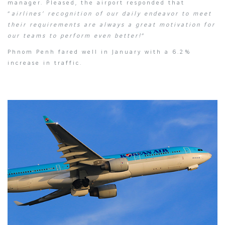
manager. Pleased, the airport responded that
“
airlines’ recognition of our daily endeavor to meet
their requirements are always a great motivation for
our teams to perform even better!
”
Phnom Penh fared well in January with a 6.2%
increase in traffic.