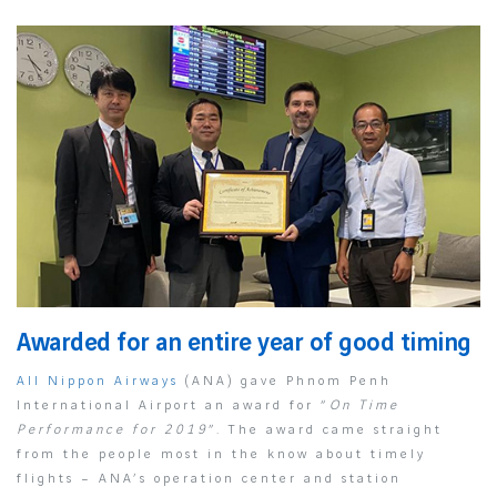
Awarded for an entire year of good timing
All Nippon Airways
(ANA) gave Phnom Penh
International Airport an award for “
On Time
Performance for 2019
”. The award came straight
from the people most in the know about timely
flights – ANA’s operation center and station