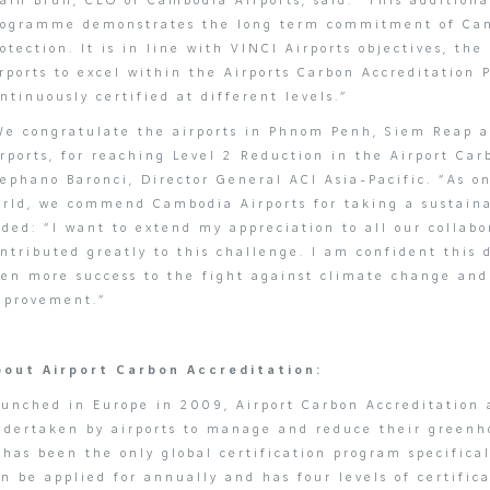
ain Brun, CEO of Cambodia Airports, said: “This additiona
rogramme demonstrates the long term commitment of Cam
otection. It is in line with VINCI Airports objectives, the
rports to excel within the Airports Carbon Accreditation
ntinuously certified at different levels.”
We congratulate the airports in Phnom Penh, Siem Reap a
rports, for reaching Level 2 Reduction in the Airport Ca
ephano Baronci, Director General ACI Asia-Pacific. “As o
orld, we commend Cambodia Airports for taking a sustaina
ded: “I want to extend my appreciation to all our collabo
ntributed greatly to this challenge. I am confident this
ven more success to the fight against climate change and
mprovement.”
bout Airport Carbon Accreditation:
unched in Europe in 2009, Airport Carbon Accreditation a
ndertaken by airports to manage and reduce their greenh
 has been the only global certification program specifical
n be applied for annually and has four levels of certifi