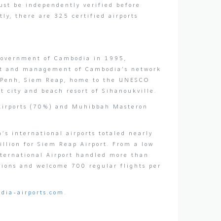
must be independently verified before
y, there are 325 certified airports
 Government of Cambodia in 1995,
ent and management of Cambodia’s network
om Penh, Siem Reap, home to the UNESCO
 city and beach resort of Sihanoukville.
 Airports (70%) and Muhibbah Masteron
s international airports totaled nearly
llion for Siem Reap Airport. From a low
nternational Airport handled more than
tions and welcome 700 regular flights per
dia-airports.com
.