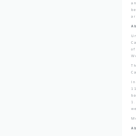
an
be
a
A
U
C
o
Wo
T
C
I
11
ba
1.
w
M
A