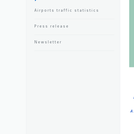
Airports traffic statistics
Press release
Newsletter
A