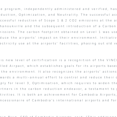
e program, independently administered and verified, has 
duction, Optimization, and Neutrality. The successful ac
uccessful reduction of Scope 1 & 2 CO2 emissions at the 
ihanoukville and the subsequent introduction of a Carbo
issions. The carbon footprint obtained on Level 1 was use
duce the airports’ impact on their environment. Initiati
ectricity use at the airports’ facilities, phasing out old 
is new level of certification is a recognition of the VINC
lled Airpact, which establishes goals for its airports ba
f the environment. It also recognizes the airports’ acti
wards a multi-annual effort to control and reduce their c
ply for level 3, Optimisation, which requires to widen the
rtners in the carbon reduction endeavor, a testament to g
tivities. It is both an achievement for Cambodia Airports,
ncessionaire of Cambodia’s international airports and for