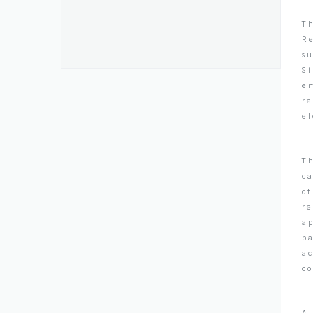
Th
Re
s
S
em
re
el
Th
ca
o
re
ap
pa
ac
co