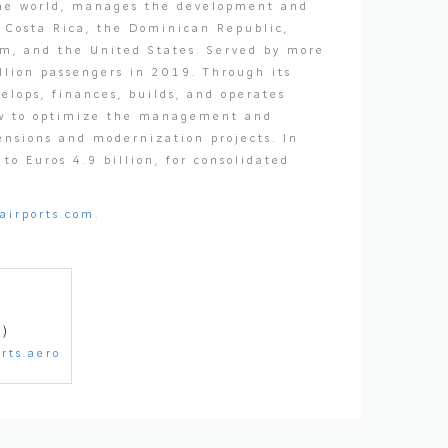
 the world, manages the development and
, Costa Rica, the Dominican Republic,
om, and the United States. Served by more
llion passengers in 2019. Through its
elops, finances, builds, and operates
how to optimize the management and
tensions and modernization projects. In
o Euros 4.9 billion, for consolidated
airports.com
.
1)
rts.aero