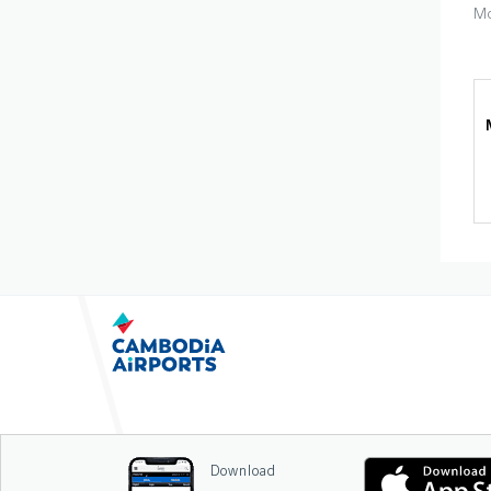
Mo
Download