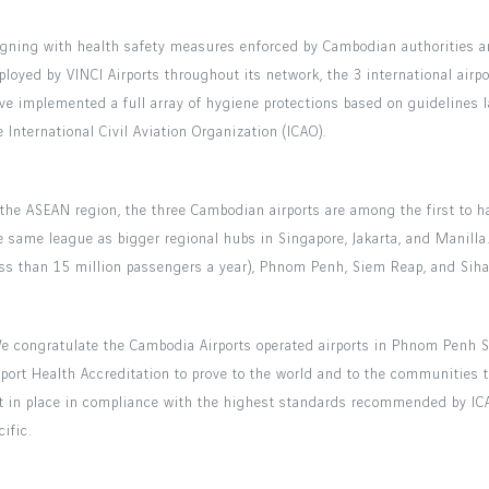
igning with health safety measures enforced by Cambodian authorities a
ployed by VINCI Airports throughout its network, the 3 international air
ve implemented a full array of hygiene protections based on guidelines 
e International Civil Aviation Organization (ICAO).
 the ASEAN region, the three Cambodian airports are among the first to ha
e same league as bigger regional hubs in Singapore, Jakarta, and Manill
ess than 15 million passengers a year), Phnom Penh, Siem Reap, and Siha
e congratulate the Cambodia Airports operated airports in Phnom Penh S
rport Health Accreditation to prove to the world and to the communities 
t in place in compliance with the highest standards recommended by ICAO
cific.