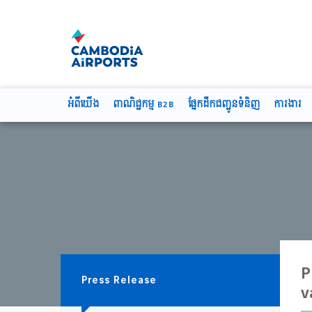
អំពីយើង
ពាណិជ្ជកម្ម B2B
ផ្នែកដឹកជញ្ជូនទំនិញ
ការងារ
P
Press Release
v