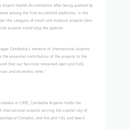
 Airport Health Accreditation after being audited by
 were among the first accredited platforms, in the
nder the category of small and medium airports (less
lle airports stood atop the podium.
ges Cambodia’s network of international airports,
 the essential contribution of the airports to the
red that our facilities remained open and fully
tarian and economic roles.”
ambodia in 1995, Cambodia Airports holds the
ternational airports serving the capital city of
ological Complex, and the port city and beach