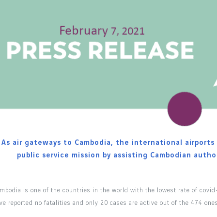
As air gateways to Cambodia, the international airports r
public service mission by assisting Cambodian author
mbodia is one of the countries in the world with the lowest rate of covid
ve reported no fatalities and only 20 cases are active out of the 474 one