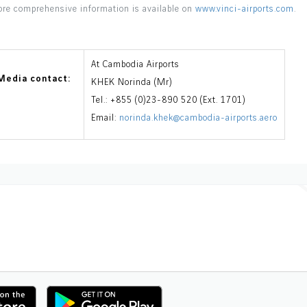
re comprehensive information is available on
www.vinci-airports.com
.
At Cambodia Airports
Media contact:
KHEK Norinda (Mr)
Tel.: +855 (0)23-890 520 (Ext. 1701)
Email:
norinda.khek@cambodia-airports.aero