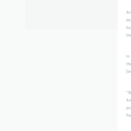
Al
de
ha
th
In
th
(l
“W
Ai
pu
Pa