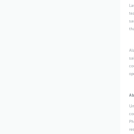
La
te
sa
th
Al
sa
co
op
Ab
Un
co
Ph
re