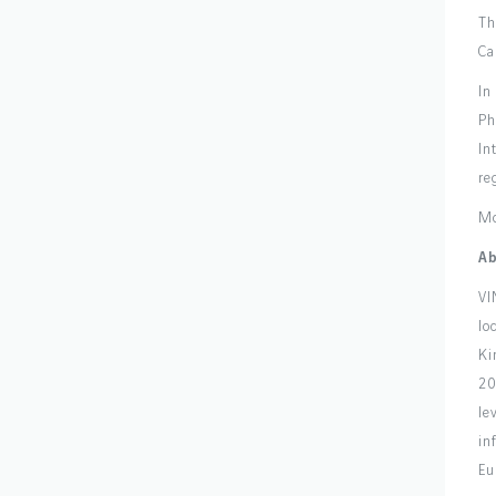
Th
Ca
In
Ph
In
re
Mo
Ab
VI
lo
Ki
20
le
in
Eu