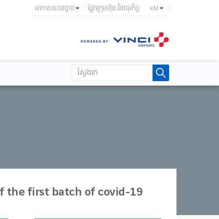
អាកាសយានដ្ឋាន
ផ្នែកក្រុមហ៊ុន និងធុរកិច្ច
KM
 the first batch of covid-19