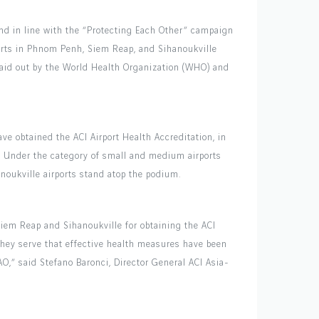
nd in line with the “Protecting Each Other” campaign
ports in Phnom Penh, Siem Reap, and Sihanoukville
laid out by the World Health Organization (WHO) and
ve obtained the ACI Airport Health Accreditation, in
a. Under the category of small and medium airports
noukville airports stand atop the podium.
iem Reap and Sihanoukville for obtaining the ACI
they serve that effective health measures have been
,” said Stefano Baronci, Director General ACI Asia-