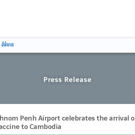
ព័ត៌មាន
Press Release
hnom Penh Airport celebrates the arrival of
accine to Cambodia