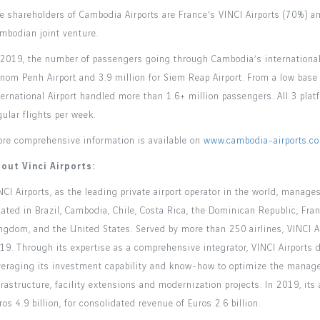
e shareholders of Cambodia Airports are France’s VINCI Airports (70%)
mbodian joint venture.
 2019, the number of passengers going through Cambodia’s international a
nom Penh Airport and 3.9 million for Siem Reap Airport. From a low base 
ternational Airport handled more than 1.6+ million passengers. All 3 pl
gular flights per week.
re comprehensive information is available on
www.cambodia-airports.c
out Vinci Airports:
NCI Airports, as the leading private airport operator in the world, manag
cated in Brazil, Cambodia, Chile, Costa Rica, the Dominican Republic, Fra
ngdom, and the United States. Served by more than 250 airlines, VINCI A
19. Through its expertise as a comprehensive integrator, VINCI Airports de
veraging its investment capability and know-how to optimize the manage
frastructure, facility extensions and modernization projects. In 2019, i
ros 4.9 billion, for consolidated revenue of Euros 2.6 billion.