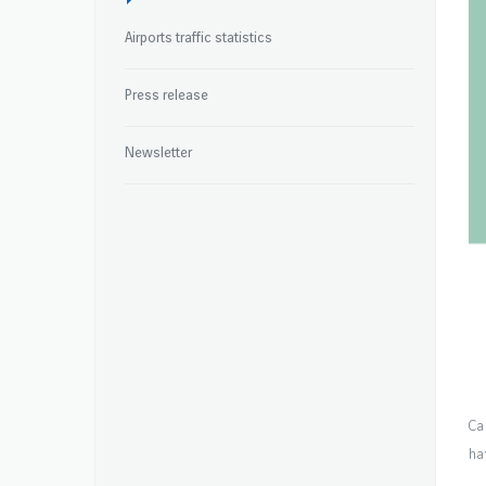
Airports traffic statistics
Press release
Newsletter
Ca
ha