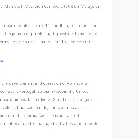
 and Muhibbah Masteron Cambodia (30%), a Malaysian-
irports totaled nearly 11.6 million, 6+ million for
but experiencing triple-digit growth, Sihanoukville
atforms serve 55+ destinations and welcome 700
om
.
es the development and operation of 45 airports
nce, Japan, Portugal, Serbia, Sweden, the United
irports’ network handled 255 million passengers in
velops, finances, builds, and operates airports,
ment and performance of existing airport
ts annual revenue for managed activities amounted to