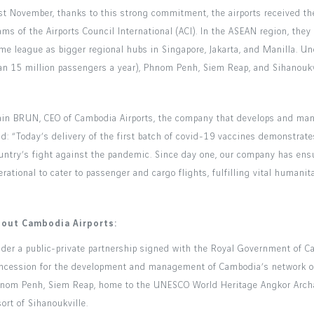
st November, thanks to this strong commitment, the airports received the
ams of the Airports Council International (ACI). In the ASEAN region, they
me league as bigger regional hubs in Singapore, Jakarta, and Manilla. U
an 15 million passengers a year), Phnom Penh, Siem Reap, and Sihanoukvi
ain BRUN, CEO of Cambodia Airports, the company that develops and mana
id: “Today’s delivery of the first batch of covid-19 vaccines demonstrates
untry’s fight against the pandemic. Since day one, our company has ensu
erational to cater to passenger and cargo flights, fulfilling vital humani
out Cambodia Airports:
der a public-private partnership signed with the Royal Government of C
ncession for the development and management of Cambodia’s network of in
nom Penh, Siem Reap, home to the UNESCO World Heritage Angkor Archae
sort of Sihanoukville.