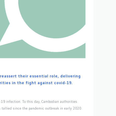
eassert their essential role, delivering
ities in the fight against covid-19.
-19 infection. To this day, Cambodian authorities
s tallied since the pandemic outbreak in early 2020.