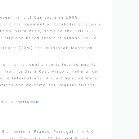
 Government of Cambodia in 1995,
ent and management of Cambodia’s network
om Penh, Siem Reap, home to the UNESCO
 city and beach resort of Sihanoukville.
 Airports (70%) and Muhibbah Masteron
s international airports totaled nearly
illion for Siem Reap Airport. From a low
ville International Airport handled more
ations and welcome 700 regular flights
dia-airports.com
6 airports in France, Portugal, the UK,
ublic, Costa Rica, Chile, and Brazil.