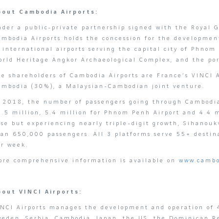
bout Cambodia Airports:
nder a public-private partnership signed with the Royal
ambodia Airports holds the concession for the developm
f international airports serving the capital city of Phn
rld Heritage Angkor Archaeological Complex, and the port
he shareholders of Cambodia Airports are France’s VINCI
ambodia (30%), a Malaysian-Cambodian joint venture.
n 2018, the number of passengers going through Cambodia’
.5 million, 5.4 million for Phnom Penh Airport and 4.4 m
se but experiencing nearly triple-digit growth, Sihanouk
han 650,000 passengers. All 3 platforms serve 55+ destin
er week.
ore comprehensive information is available on
www.cambo
bout VINCI Airports:
INCI Airports manages the development and operation of 4
eden, Serbia, Cambodia, Japan, the US, the Dominican Rep