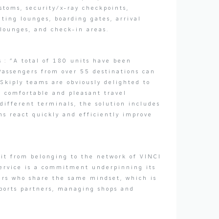
ustoms, security/x-ray checkpoints,
iting lounges, boarding gates, arrival
 lounges, and check-in areas.
s : “A total of 180 units have been
 Passengers from over 55 destinations can
 Skiply teams are obviously delighted to
e comfortable and pleasant travel
different terminals, the solution includes
ms react quickly and efficiently improve
fit from belonging to the network of VINCI
 service is a commitment underpinning its
ners who share the same mindset, which is
rports partners, managing shops and