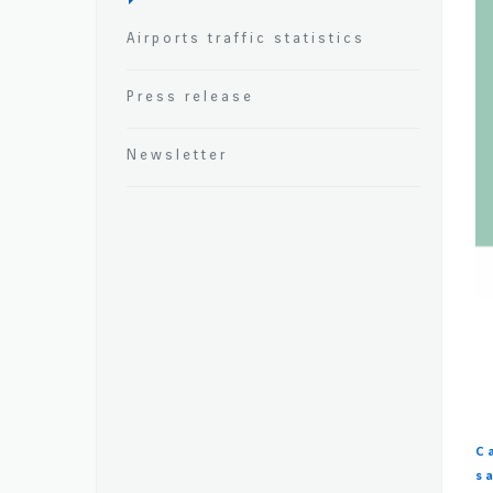
Airports traffic statistics
Press release
Newsletter
C
s