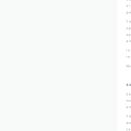
VI
p
Th
op
o
an
I
r
M
A
Sk
me
e
Th
wo
c