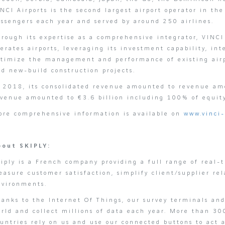
NCI Airports is the second largest airport operator in th
assengers each year and served by around 250 airlines.
rough its expertise as a comprehensive integrator, VINCI 
erates airports, leveraging its investment capability, i
ptimize the management and performance of existing airpo
d new-build construction projects.
n 2018, its consolidated revenue amounted to revenue am
evenue amounted to €3.6 billion including 100% of equit
ore comprehensive information is available on
www.vinci-
bout SKIPLY:
iply is a French company providing a full range of real-
asure customer satisfaction, simplify client/supplier rel
nvironments.
anks to the Internet Of Things, our survey terminals and
rld and collect millions of data each year. More than 30
ountries rely on us and use our connected buttons to act