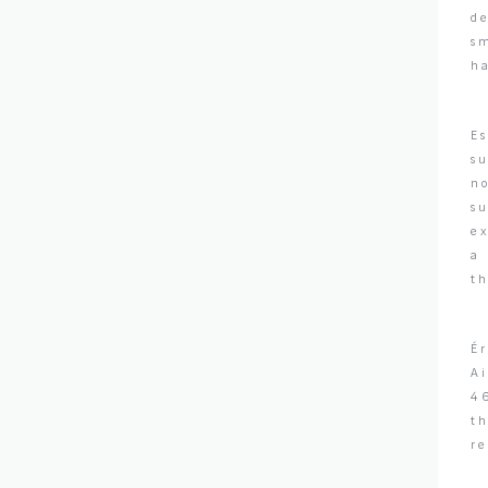
de
sm
ha
Es
su
no
s
ex
a 
th
Ér
Ai
4
th
re