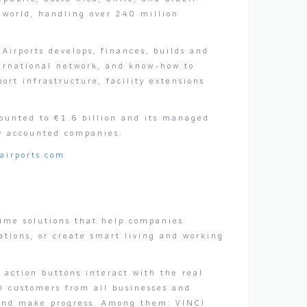
e world, handling over 240 million
Airports develops, finances, builds and
nternational network, and know-how to
rt infrastructure, facility extensions
ounted to €1.6 billion and its managed
y accounted companies.
airports.com
time solutions that help companies
ations, or create smart living and working
 action buttons interact with the real
0 customers from all businesses and
 and make progress. Among them: VINCI