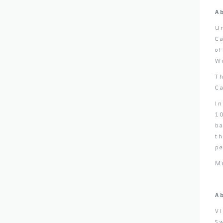
A
U
C
o
Wo
T
C
I
10
ba
t
p
M
A
V
Sw