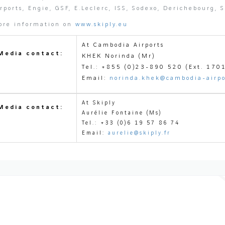
rports, Engie, GSF, E.Leclerc, ISS, Sodexo, Derichebourg, 
ore information on
www.skiply.eu
At Cambodia Airports
Media contact:
KHEK Norinda (Mr)
Tel.: +855 (0)23-890 520 (Ext. 170
Email:
norinda.khek@cambodia-airpo
At Skiply
Media contact:
Aurélie Fontaine (Ms)
Tel.: +33 (0)6 19 57 
Email:
aurelie@skiply.fr