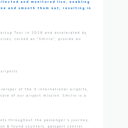
ollected and monitored live, enabling
ene and smooth them out, resulting in
tartup Tour in 2016 and accelerated by
vices, coined as “Smilio”, provide an
 airports
veloper of the 3 international airports,
core of our airport mission. Smilio is a
ots throughout the passenger’s journey,
ost & found counters, passport control