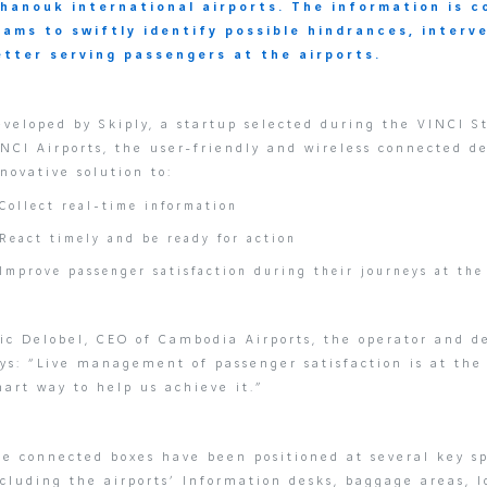
ihanouk international airports. The information is c
eams to swiftly identify possible hindrances, interv
etter serving passengers at the airports.
veloped by Skiply, a startup selected during the VINCI S
NCI Airports, the user-friendly and wireless connected de
novative solution to:
Collect real-time information
React timely and be ready for action
Improve passenger satisfaction during their journeys at the
ic Delobel, CEO of Cambodia Airports, the operator and de
ys: “Live management of passenger satisfaction is at the 
art way to help us achieve it.”
e connected boxes have been positioned at several key sp
cluding the airports’ Information desks, baggage areas, l