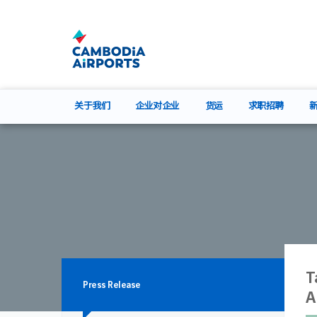
关于我们
企业对企业
货运
求职招聘
T
Press Release
A