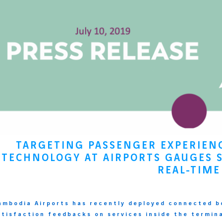
TARGETING PASSENGER EXPERIE
TECHNOLOGY AT AIRPORTS GAUGES S
REAL-TIME
ambodia Airports has recently deployed connected b
atisfaction feedbacks on services inside the termin