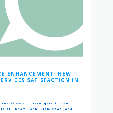
NCE ENHANCEMENT, NEW
ERVICES SATISFACTION IN
oxes allowing passengers to send
als of Phnom Penh, Siem Reap, and