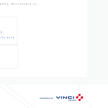
Somfy, Microshare.io,…
1)
rts.aero
86 74