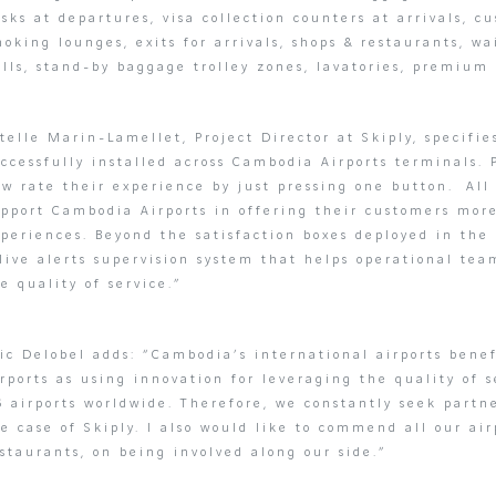
sks at departures, visa collection counters at arrivals, c
oking lounges, exits for arrivals, shops & restaurants, wa
lls, stand-by baggage trolley zones, lavatories, premium
telle Marin-Lamellet, Project Director at Skiply, specifie
ccessfully installed across Cambodia Airports terminals.
w rate their experience by just pressing one button. All
upport Cambodia Airports in offering their customers mor
periences. Beyond the satisfaction boxes deployed in the 
live alerts supervision system that helps operational tea
e quality of service.”
ic Delobel adds: “Cambodia’s international airports bene
rports as using innovation for leveraging the quality of
6 airports worldwide. Therefore, we constantly seek part
e case of Skiply. I also would like to commend all our ai
staurants, on being involved along our side.”