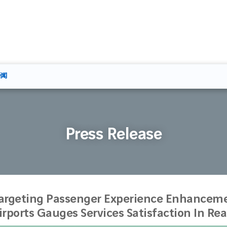
新闻
Press Release
argeting Passenger Experience Enhanceme
irports Gauges Services Satisfaction In Re