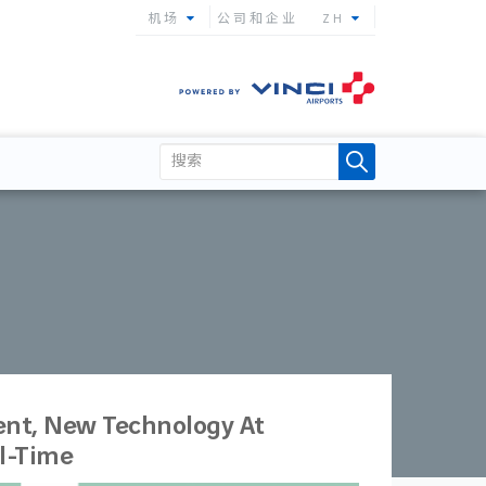
机场
公司和企业
ZH
nt, New Technology At
al-Time