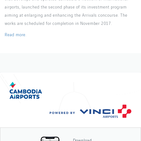
airports, launched the second phase of its investment program
aiming at enlarging and enhancing the Arrivals concourse. The
works are scheduled for completion in November 2017.
Read more.
Download