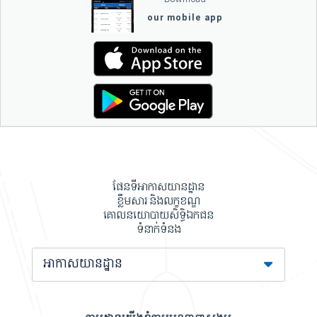
our mobile app
ផែនទីអាកាសយានដ្ឋាន
ខ្លឹមសារ និងលក្ខខណ្ឌ
គោលនយោបាយសិទ្ធិឯកជន
ទំនាក់ទំនង
អាកាសយានដ្ឋាន