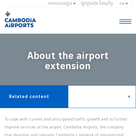
អាកាសយានដ្ឋាន
ផ្នែកក្រុមហ៊ុន និងធុរកិច្ច
KM
Toggle
naviga
About the airport
extension
Related content
To cope with current and anticipated traffic growth and to further
improve services at the airport, Cambodia Airports, the company
that develops and operates Cambodia’s network of international