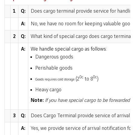
1
Q:
Does cargo terminal provide service for handlin
A:
No, we have no room for keeping valuable goods
2
Q:
What kind of special cargo does cargo terminal 
A:
We handle special cargo as follows:
Dangerous goods
Perishable goods
0c
0c
(2
to 8
)
Goods requires cold storage
Heavy cargo
Note:
If you have special cargo to be forwarded to
3
Q:
Does Cargo Terminal provide service of arrival no
A:
Yes, we provide service of arrival notification fo