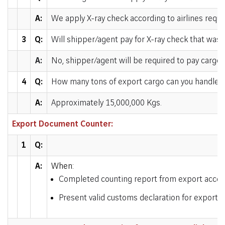
A:
We apply X-ray check according to airlines requ
3
Q:
Will shipper/agent pay for X-ray check that was
A:
No, shipper/agent will be required to pay cargo 
4
Q:
How many tons of export cargo can you handle p
A:
Approximately 15,000,000 Kgs.
Export Document Counter:
1
Q:
A:
When:
Completed counting report from export accep
Present valid customs declaration for export c