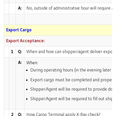
A:
No, outside of administrative hour will require a
Export Cargo
Export Acceptance:
1
Q:
When and how can shipper/agent deliver export
A:
When:
During operating hours (in the evening later 
Export cargo must be completed and properly 
Shipper/Agent will be required to provide do
Shipper/Agent will be required to fill out shipp
2
Q:
How Cargo Terminal apply X-Ray check?