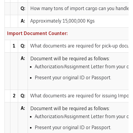
Q:
How many tons of import cargo can you handle p
A:
Approximately 15,000,000 Kgs
Import Document Counter:
1
Q:
What documents are required for pick-up docu
A:
Document will be required as follows:
Authorization/Assignment Letter from your comp
Present your original ID or Passport.
2
Q:
What documents are required for issuing Impor
A:
Document will be required as follows:
Authorization/Assignment Letter from your com
Present your original ID or Passport.