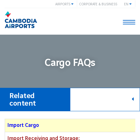
AIRPORTS
CORPORATE & BUSINESS
EN
Togg
navi
Cargo FAQs
Related
content
Import Cargo
Import Receiving and Storage: