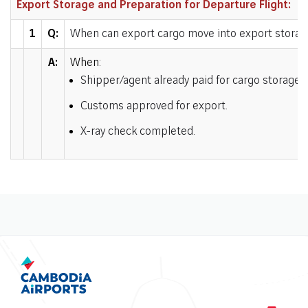
Export Storage and Preparation for Departure Flight:
1
Q:
When can export cargo move into export storag
A:
When:
Shipper/agent already paid for cargo storage 
Customs approved for export
.
X-ray check completed
.