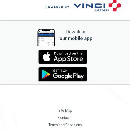
Download
our mobile app
Site Map
Contacts
Terms and Conditions