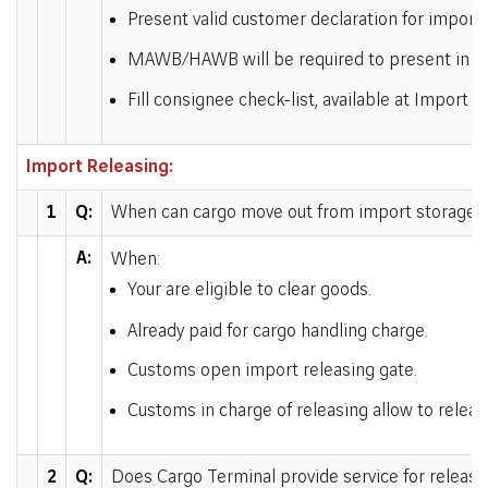
Present valid customer declaration for import 
MAWB/HAWB will be required to present in ori
Fill consignee check-list, available at Import
Import Releasing:
1
Q:
When can cargo move out from import storage a
A:
When:
Your are eligible to clear goods.
Already paid for cargo handling charge.
Customs open import releasing gate.
Customs in charge of releasing allow to relea
2
Q:
Does Cargo Terminal provide service for releasi