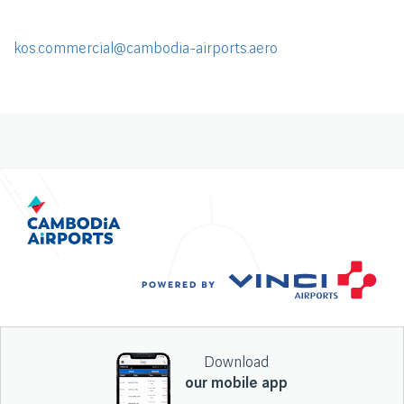
kos.commercial@cambodia-airports.aero
Download
our mobile app