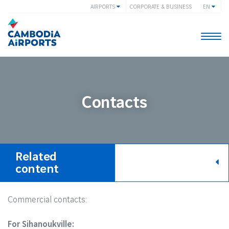
AIRPORTS
CORPORATE & BUSINESS
EN
Togg
navi
Contacts
Related
content
Commercial contacts:
For Sihanoukville: