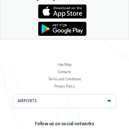
Site Map
Contacts
Terms and Conditions
Privacy Policy
AIRPORTS
Follow us on social networks