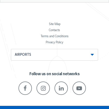
Site Map
Contacts
Terms and Conditions
Privacy Policy
AIRPORTS
Follow us on social networks