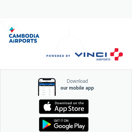
Download
our mobile app