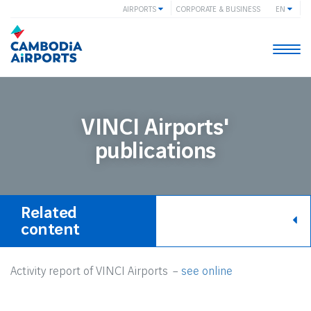
AIRPORTS
CORPORATE & BUSINESS
EN
Togg
navi
VINCI Airports'
publications
Related
content
Activity report of VINCI Airports –
see online